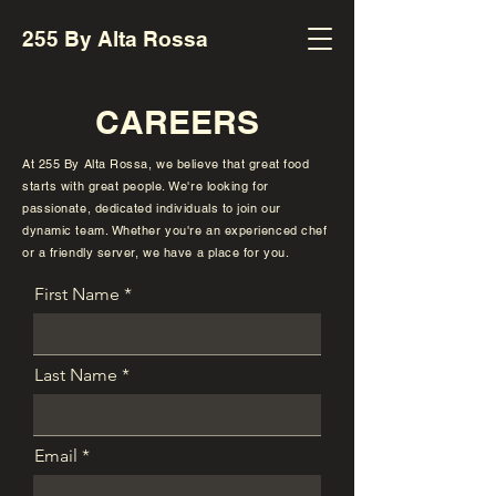
255 By Alta Rossa
CAREERS
At 255 By Alta Rossa, we believe that great food
starts with great people. We're looking for
passionate, dedicated individuals to join our
dynamic team. Whether you're an experienced chef
or a friendly server, we have a place for you.
First Name
Last Name
Email