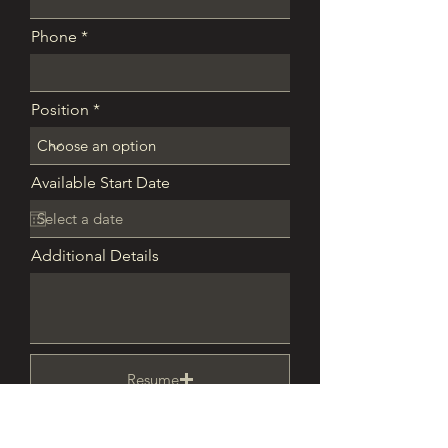
Phone
Position
Available Start Date
Additional Details
Resume
Upload supported file (Max 15MB)