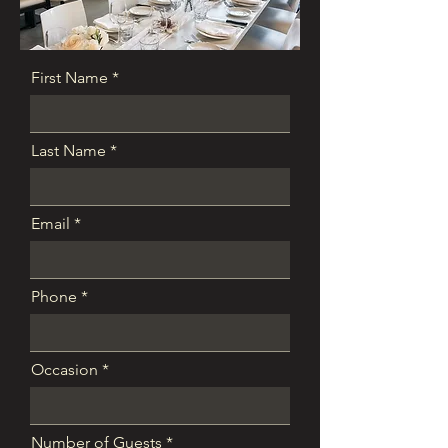
First Name
Last Name
Email
Phone
Occasion
Number of Guests