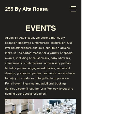
255 By Alta Rossa
EVENTS
At 255 By Alta Rossa, we believe that every
occasion deserves a memorable celebration. Our
inviting atmosphere and delicious Italian cuisine
make us the perfect venue for a variety of special
events, including bridal showers, baby showers,
communions, confirmations, anniversary parties,
birthday parties, engagement parties, rehearsal
dinners, graduation parties, and more. We are here
to help you create an unforgettable experience.
For all event inquiries and additional booking
details, please fill out the form. We look forward to
hosting your special occasion!